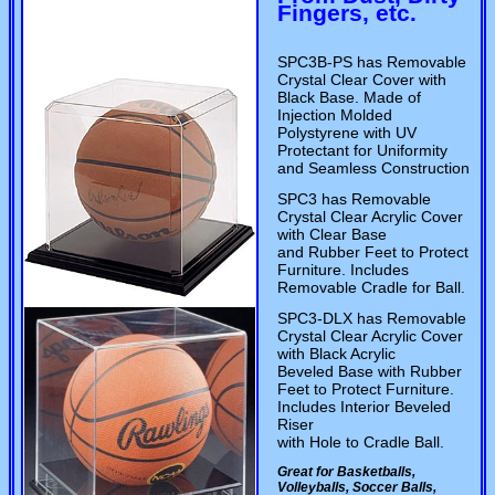
Fingers, etc.
SPC3B-PS has Removable
Crystal Clear Cover with
Black Base. Made of
Injection Molded
Polystyrene with UV
Protectant for Uniformity
and Seamless Construction
SPC3 has Removable
Crystal Clear Acrylic Cover
with Clear Base
and Rubber Feet to Protect
Furniture. Includes
Removable Cradle for Ball.
SPC3-DLX has Removable
Crystal Clear Acrylic Cover
with Black Acrylic
Beveled Base with Rubber
Feet to Protect Furniture.
Includes Interior Beveled
Riser
with Hole to Cradle Ball.
Great for Basketballs,
Volleyballs, Soccer Balls,