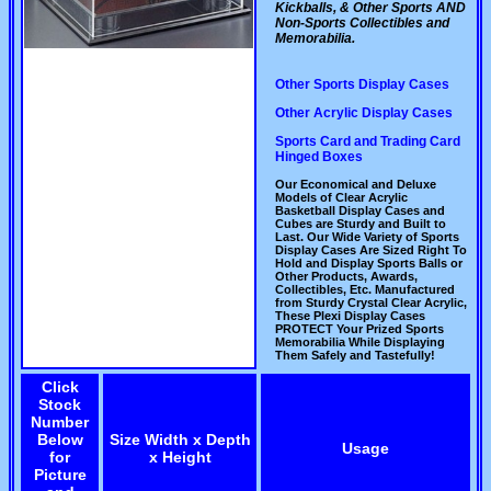
Kickballs, & Other Sports AND
Non-Sports Collectibles and
Memorabilia.
Other Sports Display Cases
Other Acrylic Display Cases
Sports Card and Trading Card
Hinged Boxes
Our Economical and Deluxe
Models of Clear Acrylic
Basketball Display Cases and
Cubes are Sturdy and Built to
Last. Our Wide Variety of Sports
Display Cases Are Sized Right To
Hold and Display Sports Balls or
Other Products, Awards,
Collectibles, Etc. Manufactured
from Sturdy Crystal Clear Acrylic,
These Plexi Display Cases
PROTECT Your Prized Sports
Memorabilia While Displaying
Them Safely and Tastefully!
Click
Stock
Number
Below
Size Width x Depth
Usage
for
x Height
Picture