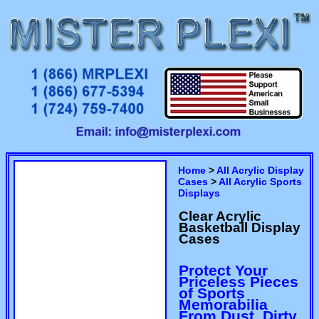
Home
>
All Acrylic Display
Cases
>
All Acrylic Sports
Displays
Clear Acrylic
Basketball Display
Cases
Protect Your
Priceless Pieces
of Sports
Memorabilia
From Dust, Dirty