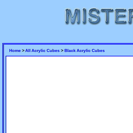
Home
>
All Acrylic Cubes
>
Black Acrylic Cubes