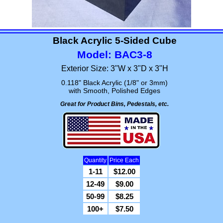
Black Acrylic 5-Sided Cube
Model: BAC3-8
Exterior Size: 3"W x 3"D x 3"H
0.118" Black Acrylic (1/8" or 3mm)
with Smooth, Polished Edges
Great for Product Bins, Pedestals, etc.
Quantity
Price Each
1-11
$12.00
12-49
$9.00
50-99
$8.25
100+
$7.50