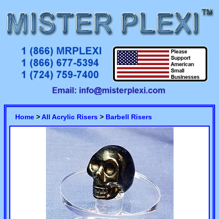
Home
>
All Acrylic Risers
>
Barbell Risers