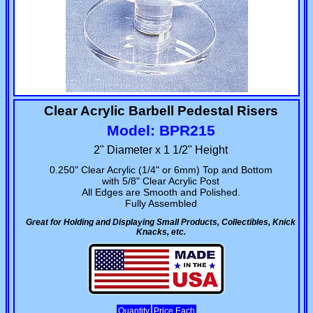
Clear Acrylic Barbell Pedestal Risers
Model: BPR215
2" Diameter x 1 1/2" Height
0.250" Clear Acrylic (1/4" or 6mm) Top and Bottom
with 5/8" Clear Acrylic Post
All Edges are Smooth and Polished.
Fully Assembled
Great for Holding and Displaying Small Products, Collectibles, Knick
Knacks, etc.
Quantity
Price Each