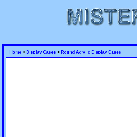
Home
>
Display Cases
>
Round Acrylic Display Cases