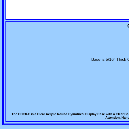
Base is 5/16" Thick 
The CDC8-C is a Clear Acrylic Round Cylindrical Display Case with a Clear B
Attention. Hand