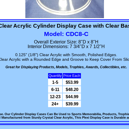
Clear Acrylic Cylinder Display Case with Clear Ba
Model: CDC8-C
Overall Exterior Size: 8"D x 8"H
Interior Dimensions: 7 3/4"D x 7 1/2"H
0.125" (1/8") Clear Acrylic with Smooth, Polished Edges.
Clear Acrylic with a Rounded Edge and Groove to Keep Cover From Slid
Great for Displaying Products, Models, Trophies, Awards, Collectibles, etc.
Quantity
Price Each
1-5
$53.99
6-11
$48.20
12-23
$44.99
24+
$39.99
ase. Our Cylinder Display Cases Can Be Used to Sports Memorabilia, Products, Trophi
 Manufactured from Sturdy Crystal Clear Acrylic, This Plexi Display Case is Durable an