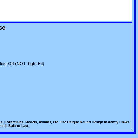
se
ing Off (NOT Tight Fit)
es, Collectibles, Models, Awards, Etc. The Unique Round Design Instantly Draws
d is Built to Last.