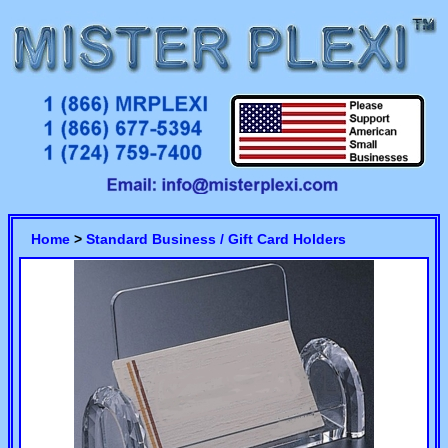
Home
>
Standard Business / Gift Card Holders