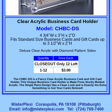
Clear Acrylic Business Card Holder
Model: CHBC-DS
4 3/4"W x 3"H x 2"D
Fits Standard Size Business Cards and Gift Cards up
to 3 1/2"W x 2"H
Deluxe Clear Acrylic with Diamond Pattern Sides
Quantity
Price Each
CLOSEOUT Only 12 Left
1-12
$3.00
The CHBC-DS is a Fancy Clear Acrylic Business Card and Gift Card
Holder. This Unique Business Card Holder is Made From Sturdy Molded
Acrylic. The Single Piece Design Has a Clean Look and is Exactly the Extra
Something to Get Your Cards Noticed!