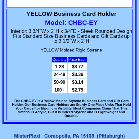
YELLOW Business Card Holder
Model: CHBC-EY
Interior: 3 3/4"W x 2"H x 3/4"D - Sleek Rounded Design
Fits Standard Size Business Cards and Gift Cards up
to 3 1/2"W x 2"H
YELLOW Molded Rigid Styrene
Quantity
Price Each
1-23
$3.77
24-49
$3.36
50-99
$3.14
100+
$2.79
The CHBC-EY is a Yellow Molded Styrene Business Card and Gift Card
Holder. Our Business Card Holders are Sturdy One Piece Units That Hold
Your Cards For Maximum Visibility. Most Companies Claim That This
Material is Acrylic, But it is Indeed Styrene and is Lightweight and
Durable.