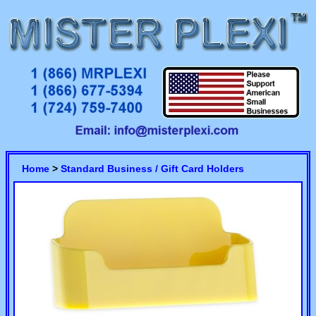
Home
>
Standard Business / Gift Card Holders