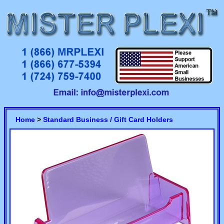
Home
>
Standard Business / Gift Card Holders