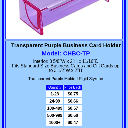
Transparent Purple Business Card Holder
Model: CHBC-TP
Interior: 3 5/8"W x 2"H x 11/16"D
Fits Standard Size Business Cards and Gift Cards up
to 3 1/2"W x 2"H
Transparent Purple Molded Rigid Styrene
Quantity
Price Each
1-23
$0.75
24-99
$0.66
100-499
$0.57
500-999
$0.50
1000+
$0.47