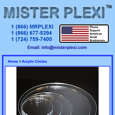
Home
>
Acrylic Circles