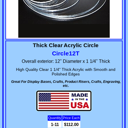
Thick Clear Acrylic Circle
Circle12T
Overall exterior: 12" Diameter x 1 1/4" Thick
High Quality Clear 1 1/4" Thick Acrylic with Smooth and
Polished Edges
Great For Display Bases, Crafts, Product Risers, Crafts, Engraving,
etc.
Quantity
Price Each
1-11
$112.00