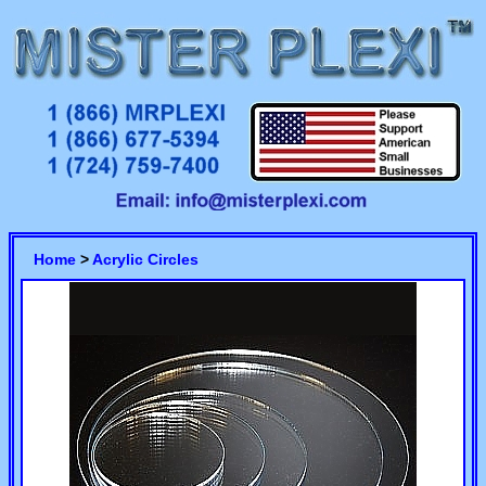
Home
>
Acrylic Circles