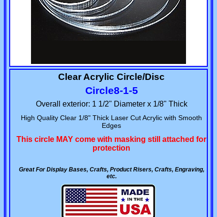
Clear Acrylic Circle/Disc
Circle8-1-5
Overall exterior: 1 1/2" Diameter x 1/8" Thick
High Quality Clear 1/8" Thick Laser Cut Acrylic with Smooth
Edges
This circle MAY come with masking still attached for
protection
Great For Display Bases, Crafts, Product Risers, Crafts, Engraving,
etc.