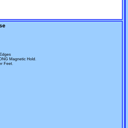
ase
 Edges
RONG Magnetic Hold.
er Feet.