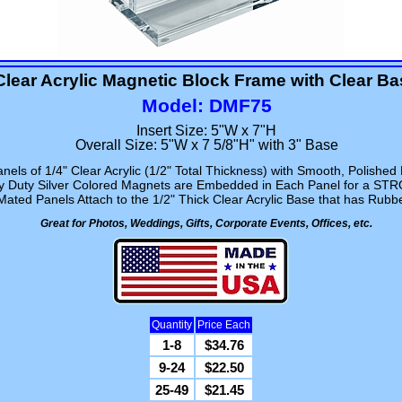
Clear Acrylic Magnetic Block Frame with Clear B
Model: DMF75
Insert Size: 5"W x 7"H
Overall Size: 5"W x 7 5/8"H" with 3" Base
nels of 1/4" Clear Acrylic (1/2" Total Thickness) with Smooth, Polished
vy Duty Silver Colored Magnets are Embedded in Each Panel for a ST
ated Panels Attach to the 1/2" Thick Clear Acrylic Base that has Rubb
Great for Photos, Weddings, Gifts, Corporate Events, Offices, etc.
Quantity
Price Each
1-8
$34.76
9-24
$22.50
25-49
$21.45