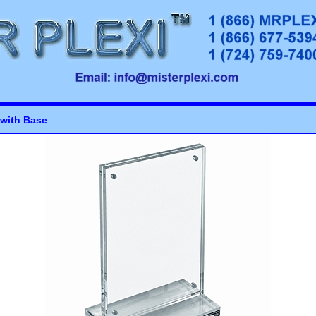
with Base