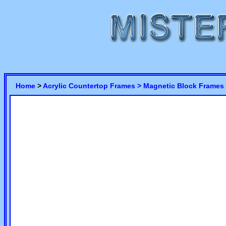
Home
>
Acrylic Countertop Frames >
Magnetic Block Frames 