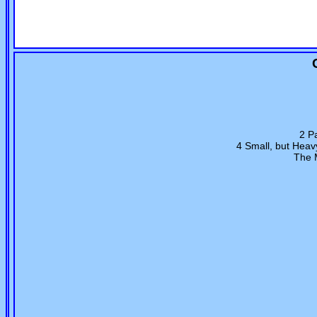
2 Pa
4 Small, but Hea
The M