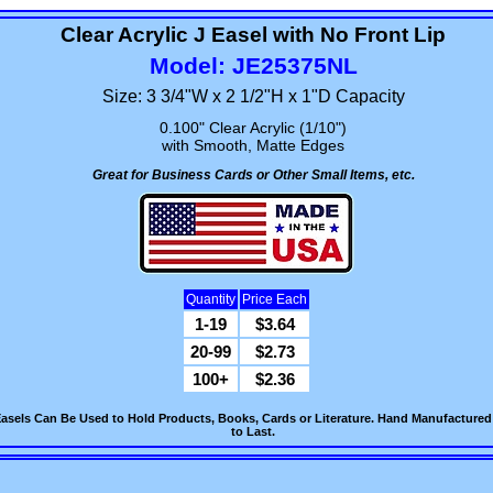
Clear Acrylic J Easel with No Front Lip
Model: JE25375NL
Size: 3 3/4"W x 2 1/2"H x 1"D Capacity
0.100" Clear Acrylic (1/10")
with Smooth, Matte Edges
Great for Business Cards or Other Small Items, etc.
Quantity
Price Each
1-19
$3.64
20-99
$2.73
100+
$2.36
Easels Can Be Used to Hold Products, Books, Cards or Literature. Hand Manufactured fr
to Last.