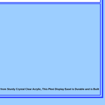
om Sturdy Crystal Clear Acrylic, This Plexi Display Easel is Durable and is Built