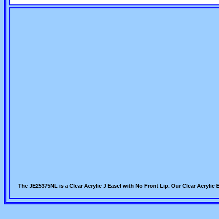
The JE25375NL is a Clear Acrylic J Easel with No Front Lip. Our Clear Acrylic 