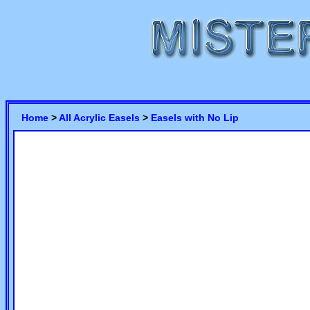
Home
>
All Acrylic Easels
>
Easels with No Lip