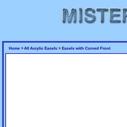
Home
>
All Acrylic Easels
>
Easels with Curved Front