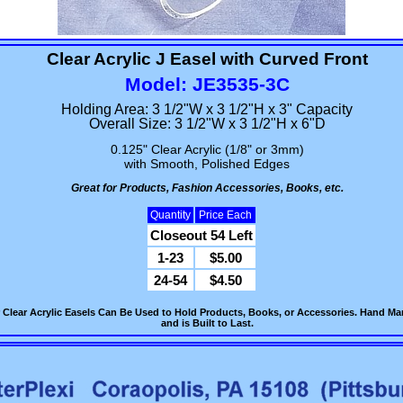
Clear Acrylic J Easel with Curved Front
Model: JE3535-3C
Holding Area: 3 1/2"W x 3 1/2"H x 3" Capacity
Overall Size: 3 1/2"W x 3 1/2"H x 6"D
0.125" Clear Acrylic (1/8" or 3mm)
with Smooth, Polished Edges
Great for Products, Fashion Accessories, Books, etc.
Quantity
Price Each
Closeout 54 Left
1-23
$5.00
24-54
$4.50
 Clear Acrylic Easels Can Be Used to Hold Products, Books, or Accessories. Hand Manu
and is Built to Last.