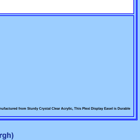
factured from Sturdy Crystal Clear Acrylic, This Plexi Display Easel is Durable