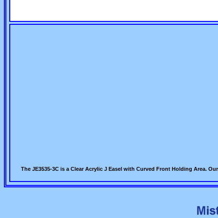
The JE3535-3C is a Clear Acrylic J Easel with Curved Front Holding Area. Our