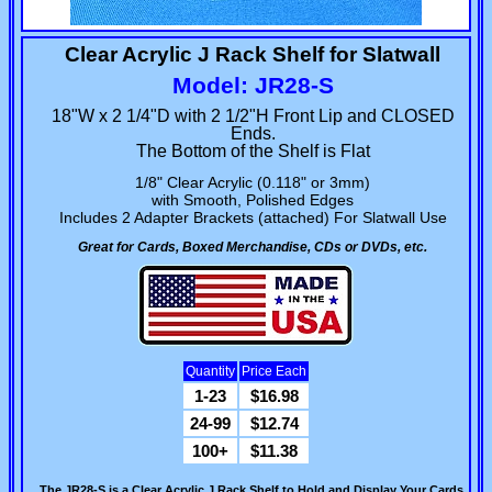
Clear Acrylic J Rack Shelf for Slatwall
Model: JR28-S
18"W x 2 1/4"D with 2 1/2"H Front Lip and CLOSED
Ends.
The Bottom of the Shelf is Flat
1/8" Clear Acrylic (0.118" or 3mm)
with Smooth, Polished Edges
Includes 2 Adapter Brackets (attached) For Slatwall Use
Great for Cards, Boxed Merchandise, CDs or DVDs, etc.
Quantity
Price Each
1-23
$16.98
24-99
$12.74
100+
$11.38
The JR28-S is a Clear Acrylic J Rack Shelf to Hold and Display Your Cards,