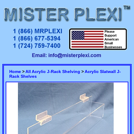
Home
>
All Acrylic J-Rack Shelving
>
Acrylic Slatwall J-
Rack Shelves