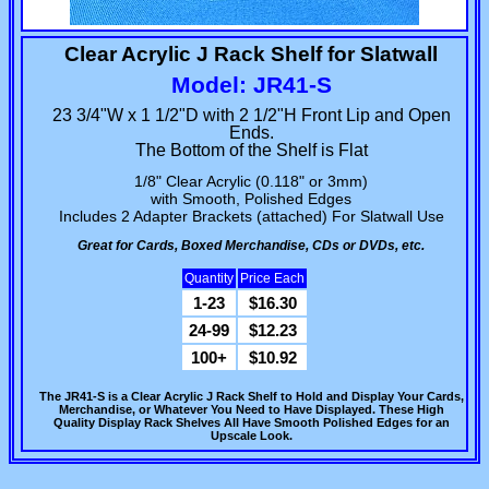
Clear Acrylic J Rack Shelf for Slatwall
Model: JR41-S
23 3/4"W x 1 1/2"D with 2 1/2"H Front Lip and Open
Ends.
The Bottom of the Shelf is Flat
1/8" Clear Acrylic (0.118" or 3mm)
with Smooth, Polished Edges
Includes 2 Adapter Brackets (attached) For Slatwall Use
Great for Cards, Boxed Merchandise, CDs or DVDs, etc.
Quantity
Price Each
1-23
$16.30
24-99
$12.23
100+
$10.92
The JR41-S is a Clear Acrylic J Rack Shelf to Hold and Display Your Cards,
Merchandise, or Whatever You Need to Have Displayed. These High
Quality Display Rack Shelves All Have Smooth Polished Edges for an
Upscale Look.