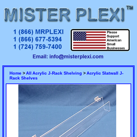
Home
>
All Acrylic J-Rack Shelving
>
Acrylic Slatwall J-
Rack Shelves