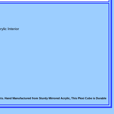
ylic Interior
s. Hand Manufactured from Sturdy Mirrored Acrylic, This Plexi Cube is Durable