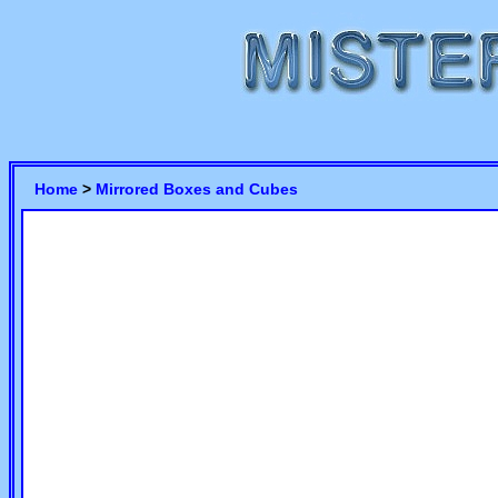
Home
>
Mirrored Boxes and Cubes