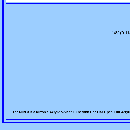
1/8" (0.11
The MIRC8 is a Mirrored Acrylic 5-Sided Cube with One End Open. Our Acryli