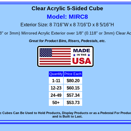
Clear Acrylic 5-Sided Cube
Model: MIRC8
Exterior Size: 8 7/16"W x 8 7/16"D x 8 5/16"H
8" or 3mm) Mirrored Acrylic Exterior over 1/8" (0.118" or 3mm) Clear Acr
Great for Product Bins, Risers, Pedestals, etc.
Quantity
Price Each
1-11
$80.20
12-23
$60.15
24-49
$57.34
50+
$53.73
c Cubes Can Be Used to Hold Products, Display Products or as a Pedestal For Product
and is Built to Last.