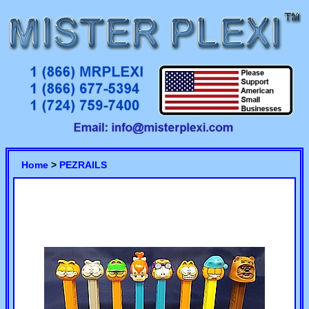
Home
>
PEZRAILS