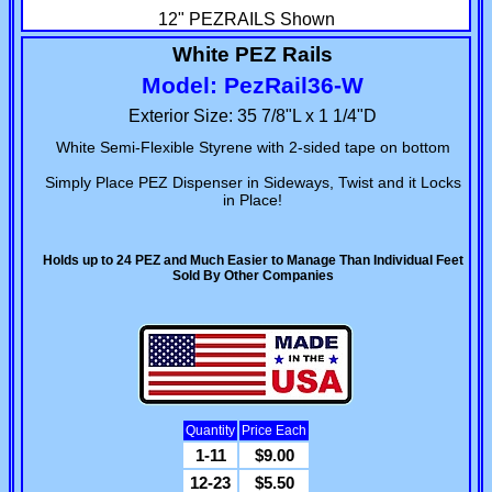
12" PEZRAILS Shown
White PEZ Rails
Model: PezRail36-W
Exterior Size: 35 7/8"L x 1 1/4"D
White Semi-Flexible Styrene with 2-sided tape on bottom
Simply Place PEZ Dispenser in Sideways, Twist and it Locks
in Place!
Holds up to 24 PEZ and Much Easier to Manage Than Individual Feet
Sold By Other Companies
Quantity
Price Each
1-11
$9.00
12-23
$5.50