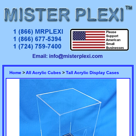
Home
>
All Acrylic Cubes
>
Tall Acrylic Display Cases