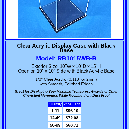
Clear Acrylic Display Case with Black
Base
Model: RB1015WB-B
Exterior Size: 10"W x 10"D x 15"H
Open on 10" x 10" Side with Black Acrylic Base
1/8" Clear Acrylic (0.118" or 2mm)
with Smooth, Polished Edges
Great for Displaying Your Valuable Treasures, Awards or Other
Cherished Mementos While Keeping them Dust Free!
Quantity
Price Each
1-11
$96.10
12-49
$72.08
50-99
$68.71