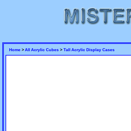
Home
>
All Acrylic Cubes
>
Tall Acrylic Display Cases