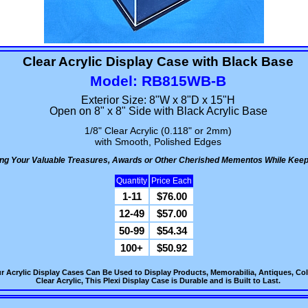
Clear Acrylic Display Case with Black Base
Model: RB815WB-B
Exterior Size: 8"W x 8"D x 15"H
Open on 8" x 8" Side with Black Acrylic Base
1/8" Clear Acrylic (0.118" or 2mm)
with Smooth, Polished Edges
ying Your Valuable Treasures, Awards or Other Cherished Mementos While Keep
Quantity
Price Each
1-11
$76.00
12-49
$57.00
50-99
$54.34
100+
$50.92
r Acrylic Display Cases Can Be Used to Display Products, Memorabilia, Antiques, Col
Clear Acrylic, This Plexi Display Case is Durable and is Built to Last.