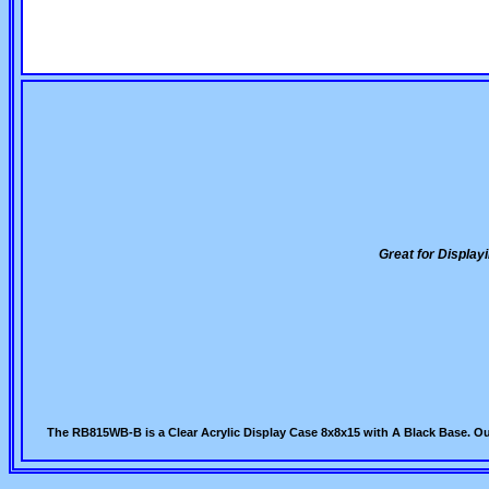
Great for Displa
The RB815WB-B is a Clear Acrylic Display Case 8x8x15 with A Black Base. Ou