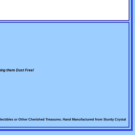
ing them Dust Free!
lectibles or Other Cherished Treasures. Hand Manufactured from Sturdy Crystal