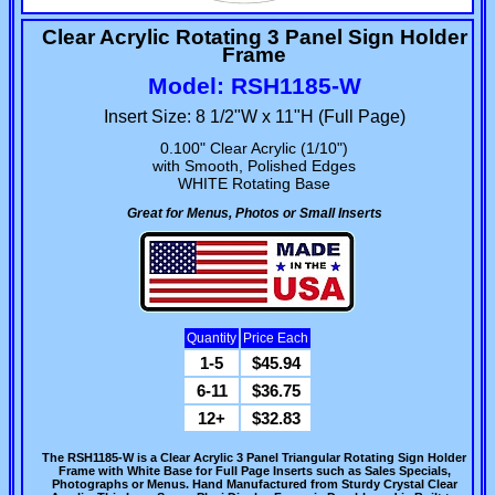
Clear Acrylic Rotating 3 Panel Sign Holder
Frame
Model: RSH1185-W
Insert Size: 8 1/2"W x 11"H (Full Page)
0.100" Clear Acrylic (1/10")
with Smooth, Polished Edges
WHITE Rotating Base
Great for Menus, Photos or Small Inserts
Quantity
Price Each
1-5
$45.94
6-11
$36.75
12+
$32.83
The RSH1185-W is a Clear Acrylic 3 Panel Triangular Rotating Sign Holder
Frame with White Base for Full Page Inserts such as Sales Specials,
Photographs or Menus. Hand Manufactured from Sturdy Crystal Clear