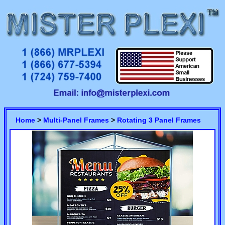
Home
>
Multi-Panel Frames
>
Rotating 3 Panel Frames