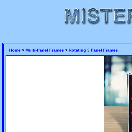
Home
>
Multi-Panel Frames
>
Rotating 3 Panel Frames