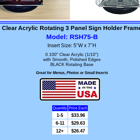
Clear Acrylic Rotating 3 Panel Sign Holder Fram
Model: RSH75-B
Insert Size: 5"W x 7"H
0.100" Clear Acrylic (1/10")
with Smooth, Polished Edges
BLACK Rotating Base
Great for Menus, Photos or Small Inserts
Quantity
Price Each
1-5
$33.96
6-11
$29.63
12+
$26.47