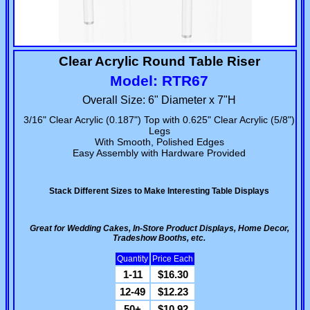
Clear Acrylic Round Table Riser
Model: RTR67
Overall Size: 6" Diameter x 7"H
3/16" Clear Acrylic (0.187") Top with 0.625" Clear Acrylic (5/8")
Legs
With Smooth, Polished Edges
Easy Assembly with Hardware Provided
Stack Different Sizes to Make Interesting Table Displays
Great for Wedding Cakes, In-Store Product Displays, Home Decor,
Tradeshow Booths, etc.
Quantity
Price Each
1-11
$16.30
12-49
$12.23
50+
$10.92