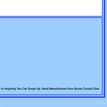
acks or Anything You Can Dream Up. Hand Manufactured from Sturdy Crystal Clear