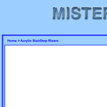
Home
>
Acrylic StairStep Risers