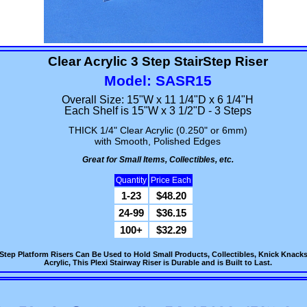
Clear Acrylic 3 Step StairStep Riser
Model: SASR15
Overall Size: 15"W x 11 1/4"D x 6 1/4"H
Each Shelf is 15"W x 3 1/2"D - 3 Steps
THICK 1/4" Clear Acrylic (0.250" or 6mm)
with Smooth, Polished Edges
Great for Small Items, Collectibles, etc.
Quantity
Price Each
1-23
$48.20
24-99
$36.15
100+
$32.29
air Step Platform Risers Can Be Used to Hold Small Products, Collectibles, Knick Kn
Acrylic, This Plexi Stairway Riser is Durable and is Built to Last.