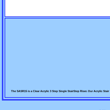
The SASR15 is a Clear Acrylic 3 Step Single StairStep Riser. Our Acrylic St