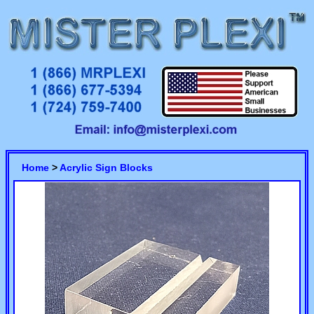
Home
>
Acrylic Sign Blocks