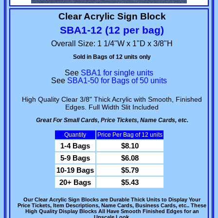
Clear Acrylic Sign Block
SBA1-12 (12 per bag)
Overall Size: 1 1/4"W x 1"D x 3/8"H
Sold in Bags of 12 units only
See
SBA1 for single units
See
SBA1-50 for Bags of 50 units
High Quality Clear 3/8" Thick Acrylic with Smooth, Finished
Edges. Full Width Slit Included
Great For Small Cards, Price Tickets, Name Cards, etc.
Quantity
Price Per Bag of 12 units
1-4 Bags
$8.10
5-9 Bags
$6.08
10-19 Bags
$5.79
20+ Bags
$5.43
Our Clear Acrylic Sign Blocks are Durable Thick Units to Display Your
Price Tickets, Item Descriptions, Name Cards, Business Cards, etc.. These
High Quality Display Blocks All Have Smooth Finished Edges for an
Upscale Look.