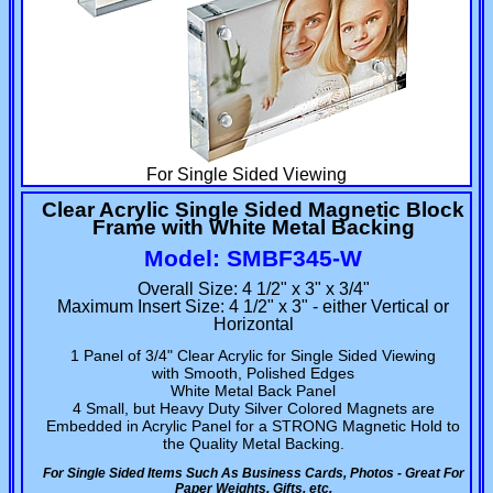
For Single Sided Viewing
Clear Acrylic Single Sided Magnetic Block
Frame with White Metal Backing
Model: SMBF345-W
Overall Size: 4 1/2" x 3" x 3/4"
Maximum Insert Size: 4 1/2" x 3" - either Vertical or
Horizontal
1 Panel of 3/4" Clear Acrylic for Single Sided Viewing
with Smooth, Polished Edges
White Metal Back Panel
4 Small, but Heavy Duty Silver Colored Magnets are
Embedded in Acrylic Panel for a STRONG Magnetic Hold to
the Quality Metal Backing.
For Single Sided Items Such As Business Cards, Photos - Great For
Paper Weights, Gifts, etc.