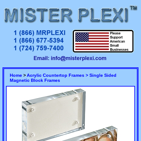
Home
>
Acrylic Countertop Frames >
Single Sided
Magnetic Block Frames