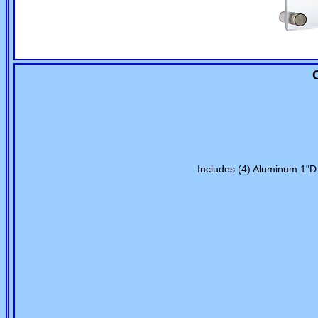
Includes (4) Aluminum 1"D 