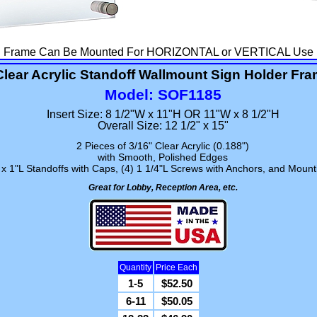
Frame Can Be Mounted For HORIZONTAL or VERTICAL Use
Clear Acrylic Standoff Wallmount Sign Holder Fr
Model: SOF1185
Insert Size: 8 1/2"W x 11"H OR 11"W x 8 1/2"H
Overall Size: 12 1/2" x 15"
2 Pieces of 3/16" Clear Acrylic (0.188")
with Smooth, Polished Edges
x 1"L Standoffs with Caps, (4) 1 1/4"L Screws with Anchors, and Mounti
Great for Lobby, Reception Area, etc.
Quantity
Price Each
1-5
$52.50
6-11
$50.05