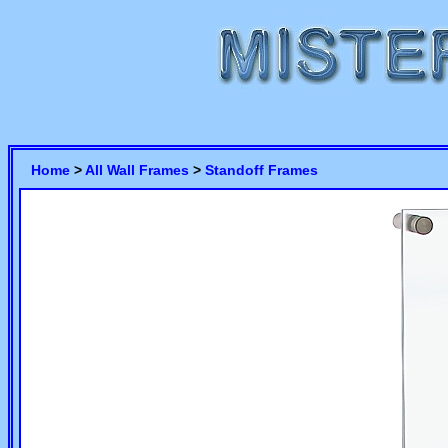
Home
>
All Wall Frames
>
Standoff Frames