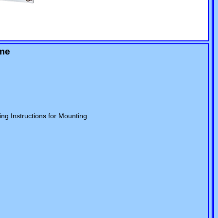
ame
ng Instructions for Mounting.