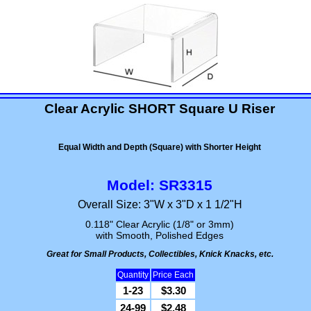
Clear Acrylic SHORT Square U Riser
Equal Width and Depth (Square) with Shorter Height
Model: SR3315
Overall Size: 3"W x 3"D x 1 1/2"H
0.118" Clear Acrylic (1/8" or 3mm)
with Smooth, Polished Edges
Great for Small Products, Collectibles, Knick Knacks, etc.
Quantity
Price Each
1-23
$3.30
24-99
$2.48