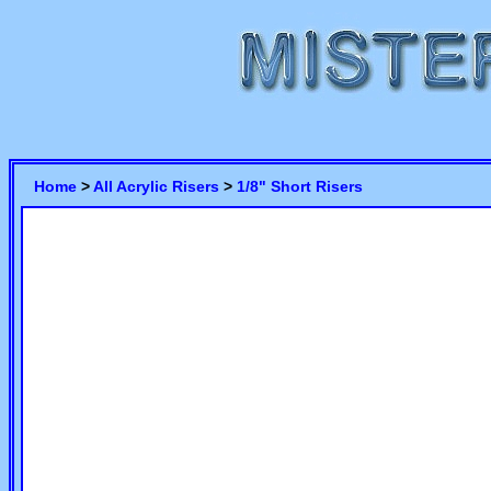
Home
>
All Acrylic Risers
>
1/8" Short Risers