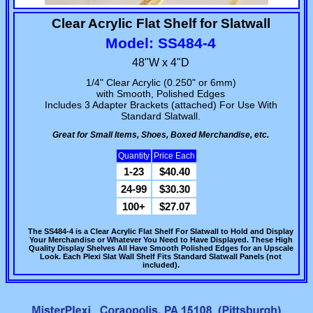
Clear Acrylic Flat Shelf for Slatwall
Model: SS484-4
48"W x 4"D
1/4" Clear Acrylic (0.250" or 6mm)
with Smooth, Polished Edges
Includes 3 Adapter Brackets (attached) For Use With
Standard Slatwall.
Great for Small Items, Shoes, Boxed Merchandise, etc.
Quantity
Price Each
1-23
$40.40
24-99
$30.30
100+
$27.07
The SS484-4 is a Clear Acrylic Flat Shelf For Slatwall to Hold and Display
Your Merchandise or Whatever You Need to Have Displayed. These High
Quality Display Shelves All Have Smooth Polished Edges for an Upscale
Look. Each Plexi Slat Wall Shelf Fits Standard Slatwall Panels (not
included).