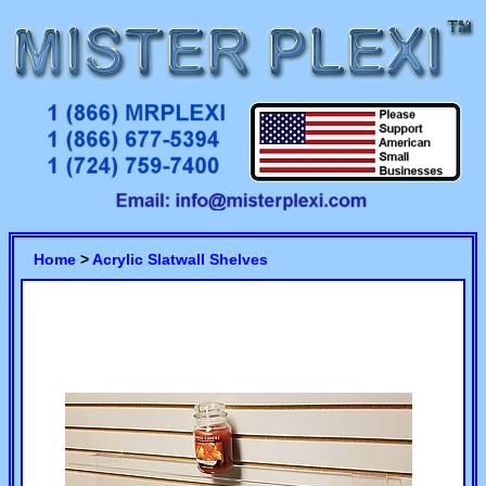
Home
>
Acrylic Slatwall Shelves