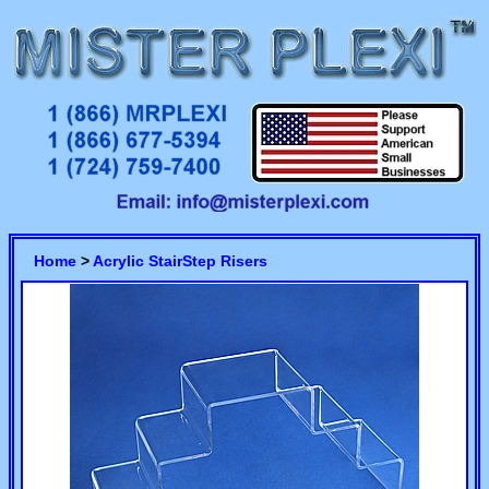
Home
>
Acrylic StairStep Risers