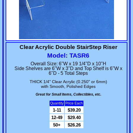
Clear Acrylic Double StairStep Riser
Model: TASR6
Overall Size: 6"W x 19 1/4"D x 10"H
Side Shelves are 6"W x 3"D and Top Shelf is 6"W x
6"D - 5 Total Steps
THICK 1/4" Clear Acrylic (0.250" or 6mm)
with Smooth, Polished Edges
Great for Small Items, Collectibles, etc.
Quantity
Price Each
1-11
$39.20
12-49
$29.40
50+
$26.26