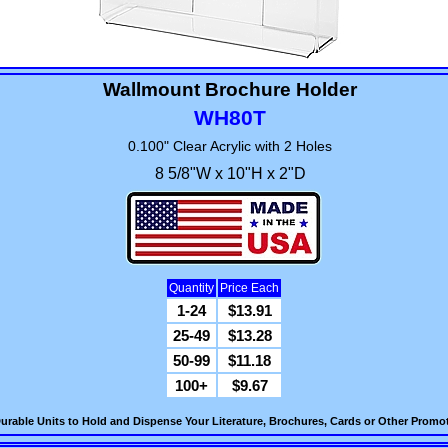
Wallmount Brochure Holder
WH80T
0.100" Clear Acrylic with 2 Holes
8 5/8"W x 10"H x 2"D
Quantity
Price Each
1-24
$13.91
25-49
$13.28
50-99
$11.18
100+
$9.67
urable Units to Hold and Dispense Your Literature, Brochures, Cards or Other Promot