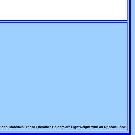
ional Materials. These Literature Holders are Lightweight with an Upscale Look.