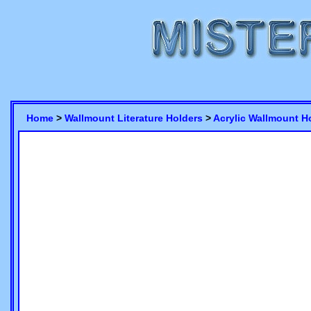
Home
>
Wallmount Literature Holders
>
Acrylic Wallmount H