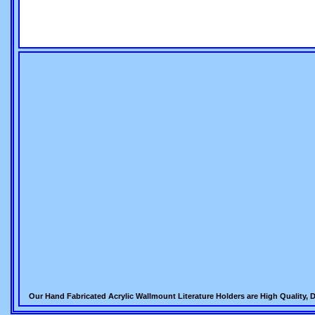
Our Hand Fabricated Acrylic Wallmount Literature Holders are High Quality, D