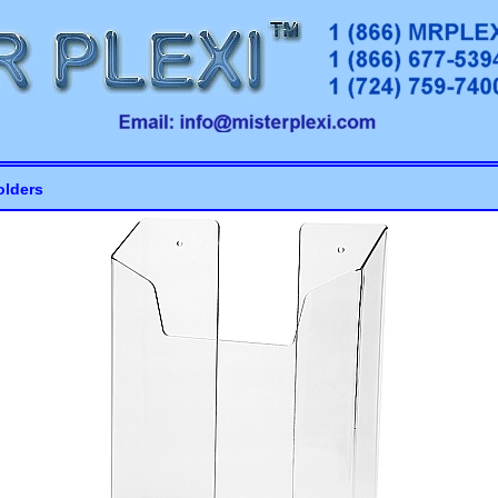
olders