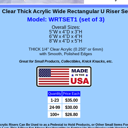
Clear Thick Acrylic Wide Rectangular U Riser Se
Model: WRTSET1 (set of 3)
Overall Sizes:
5"W x 4"D x 3"H
6"W x 4"D x 4"H
8"W x 4"D x 5"H
THICK 1/4" Clear Acrylic (0.250" or 6mm)
with Smooth, Polished Edges
Great for Small Products, Collectibles, Knick Knacks, etc.
Quantity
Price Each
1-23
$35.00
24-99
$30.00
100+
$26.80
rylic Risers Can Be Used to as a Pedestal to Hold Products, or Other Small Items For 