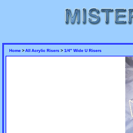
Home
>
All Acrylic Risers
>
1/4" Wide U Risers