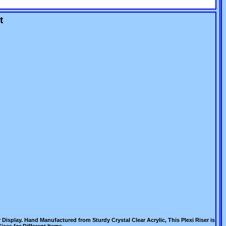
t
Display. Hand Manufactured from Sturdy Crystal Clear Acrylic, This Plexi Riser is