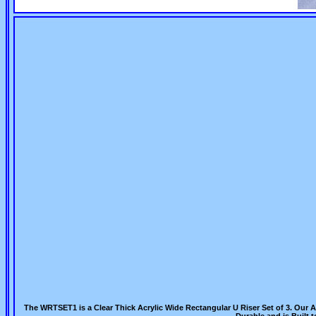
The WRTSET1 is a Clear Thick Acrylic Wide Rectangular U Riser Set of 3. Our Ac