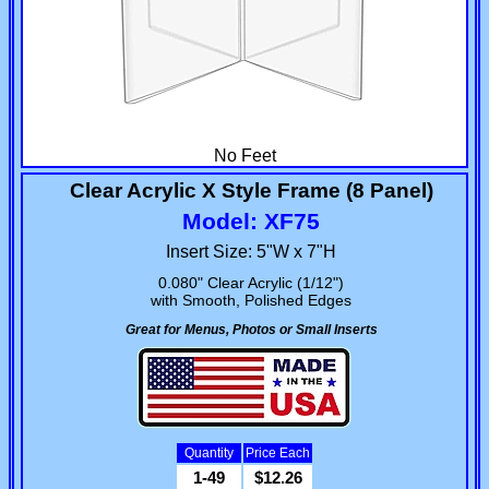
No Feet
Clear Acrylic X Style Frame (8 Panel)
Model: XF75
Insert Size: 5"W x 7"H
0.080" Clear Acrylic (1/12")
with Smooth, Polished Edges
Great for Menus, Photos or Small Inserts
Quantity
Price Each
1-49
$12.26