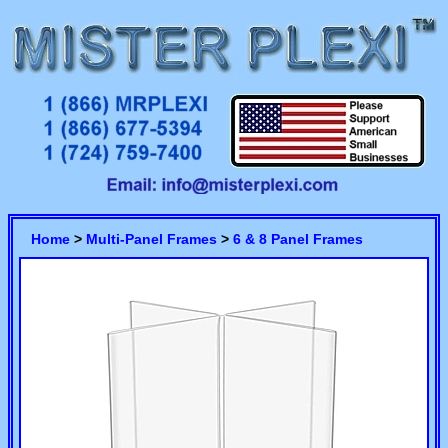
Home
>
Multi-Panel Frames
>
6 & 8 Panel Frames