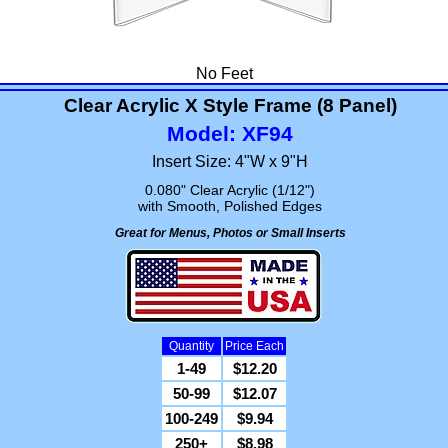
No Feet
Clear Acrylic X Style Frame (8 Panel)
Model: XF94
Insert Size: 4"W x 9"H
0.080" Clear Acrylic (1/12")
with Smooth, Polished Edges
Great for Menus, Photos or Small Inserts
Quantity
Price Each
1-49
$12.20
50-99
$12.07
100-249
$9.94
250+
$8.98