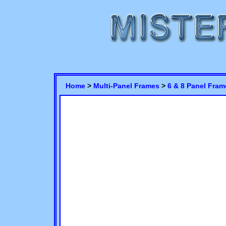
Home
>
Multi-Panel Frames
>
6 & 8 Panel Fram