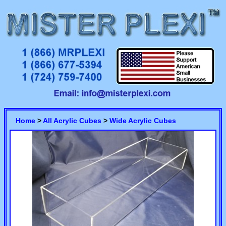
Home
>
All Acrylic Cubes
>
Wide Acrylic Cubes