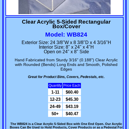
Clear Acrylic 5-Sided Rectangular
Box/Cover
Model: WB824
Exterior Size: 24 3/8"W x 8 3/8"D x 4 3/16"H
Interior Size: 8" x 24" x 4"H
Open on 24" x 8" Side
Hand Fabricated from Sturdy 3/16" (0.188") Clear Acrylic
with Rounded (Bends) Long Ends and Smooth, Polished
Edges
Great for Product Bins, Covers, Pedestals, etc.
Quantity
Price Each
1-11
$60.40
12-23
$45.30
24-49
$43.19
50+
$40.47
The WB824 is a Clear Acrylic 5-Sided Box with One End Open. Our Acrylic
Boxes Can Be Used to Hold Products, Cover Products or as a Pedestal For